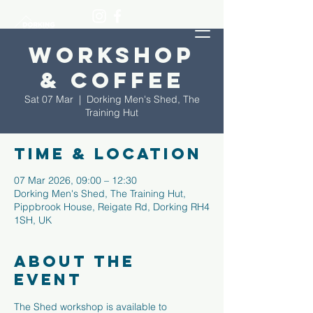
Workshop
& Coffee
Sat 07 Mar
  |  
Dorking Men's Shed, The
Training Hut
Time & Location
07 Mar 2026, 09:00 – 12:30
Dorking Men's Shed, The Training Hut,
Pippbrook House, Reigate Rd, Dorking RH4
1SH, UK
About the
event
The Shed workshop is available to 