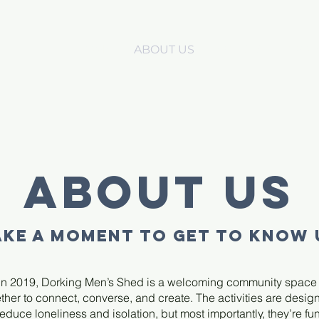
HOME
ABOUT US
EVENTS
PROJ
About Us
AKE A MOMENT TO GET TO KNOW 
n 2019, Dorking Men’s Shed is a welcoming community spac
her to connect, converse, and create. The activities are desig
reduce loneliness and isolation, but most importantly, they’re fun