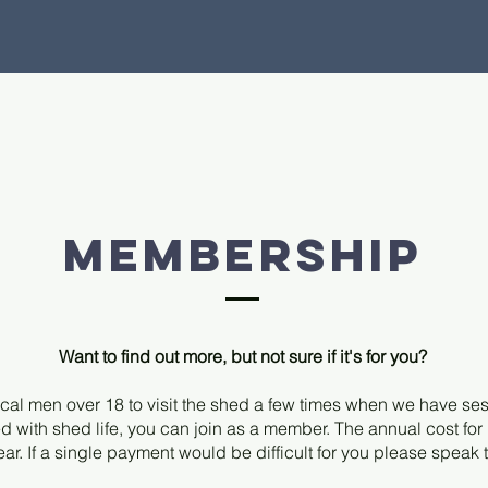
membership
Want to find out more, but not sure if it's for you?
cal men over 18 to visit the shed a few times when we have se
d with shed life, you can join as a member. The annual cost fo
ear. If a single payment would be difficult for you please speak 