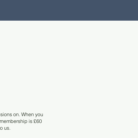
ssions on. When you
r membership is £60
to us.