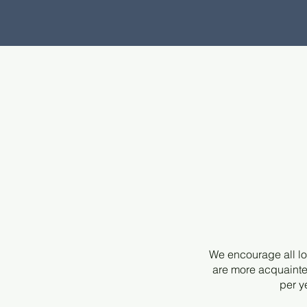
We encourage all lo
are more acquainte
per y