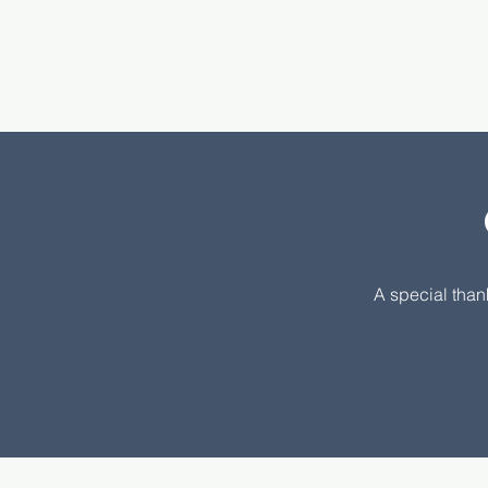
A special than