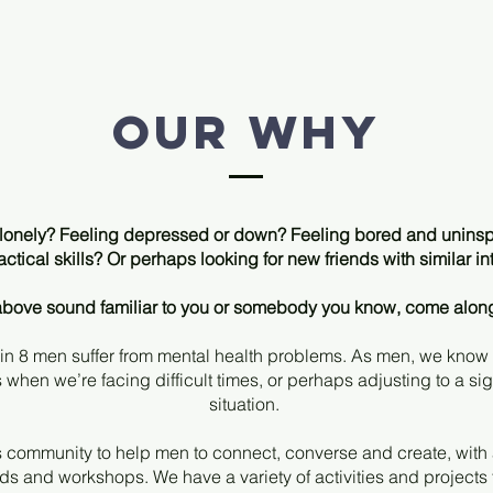
Our why
r lonely? Feeling depressed or down? Feeling bored and uninsp
ctical skills? Or perhaps looking for new friends with similar in
e above sound familiar to you or somebody you know, come alon
 in 8 men suffer from mental health problems. As men, we know
rs when we’re facing difficult times, or perhaps adjusting to a si
situation.
 community to help men to connect, converse and create, with ac
s and workshops. We have a variety of activities and projects t