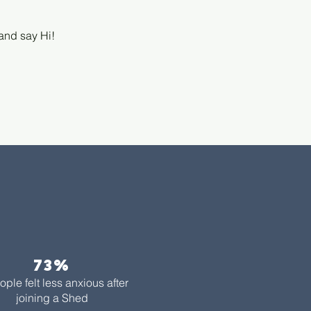
 and say Hi!
73%​
ople felt less anxious after
joining a Shed