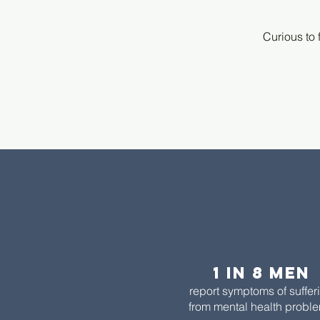
Curious to 
1 in 8 men​
report symptoms of suffer
from mental health probl