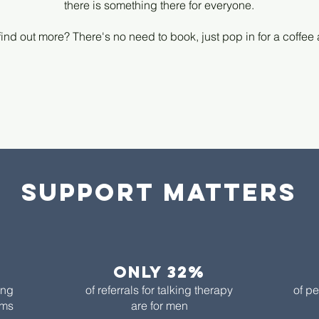
there is something there for everyone.
find out more? There's no need to book, just pop in for a coffee
Support matters
only 32%​
ing
of referrals for talking therapy
of pe
ems
are for men