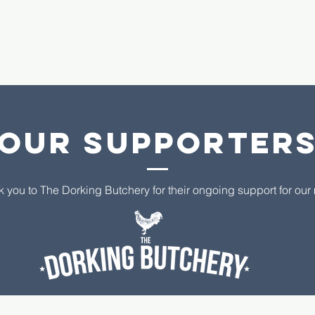
Our supporter
k you to The Dorking Butchery for their ongoing support for ou