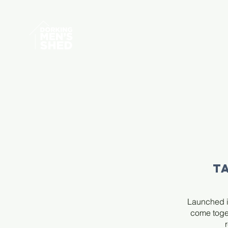
T
Launched i
come toget