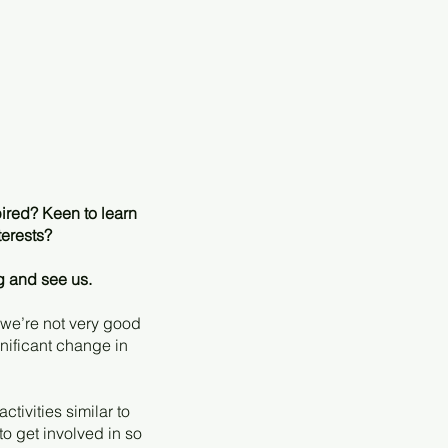
ired? Keen to learn
terests?
g and see us.
 we’re not very good
gnificant change in
tivities similar to
o get involved in so