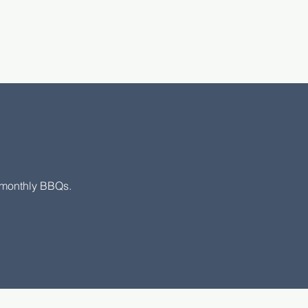
s
r monthly BBQs.