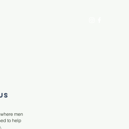
ECTS
DONATE
CONTACT US
US
e where men
ned to help
.