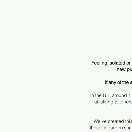
Feeling isolated o
new pra
If any of th
In the UK, around 1
at talking to othe
We've created this
those of garden shed