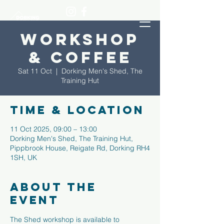
Workshop
& Coffee
Sat 11 Oct
  |  
Dorking Men's Shed, The
Training Hut
Time & Location
11 Oct 2025, 09:00 – 13:00
Dorking Men's Shed, The Training Hut,
Pippbrook House, Reigate Rd, Dorking RH4
1SH, UK
About the
event
The Shed workshop is available to 