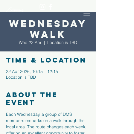
Wednesday
Walk
Wed 22 Apr
  |  
Location is TBD
Time & Location
22 Apr 2026, 10:15 – 12:15
Location is TBD
About the
event
Each Wednesday, a group of DMS 
members embarks on a walk through the 
local area. The route changes each week, 
offering an excellent opportunity to foster 