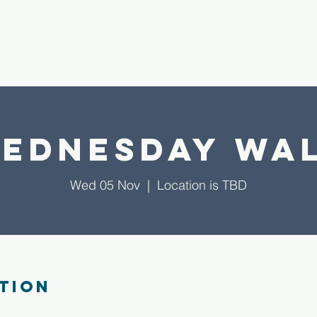
HOME
ABOUT US
EVENTS
PROJ
ednesday Wa
Wed 05 Nov
  |  
Location is TBD
tion