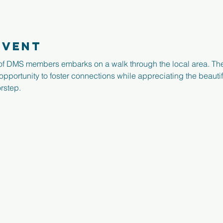
event
f DMS members embarks on a walk through the local area. Th
 opportunity to foster connections while appreciating the beauti
rstep.
Registered Charity N