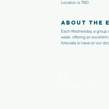
Location is TBD
About the 
Each Wednesday, a group o
week, offering an excellent
fortunate to have on our doo
dorking
men's
shed
info@dorkingshed.org.uk
​ 