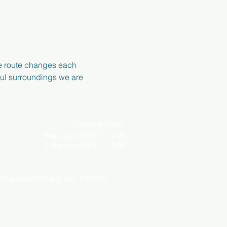
e route changes each 
ful surroundings we are 
Opening hours:
Thursdays: 09:00 - 12:30
Saturdays: 09:00 - 12:30
o. 1187359