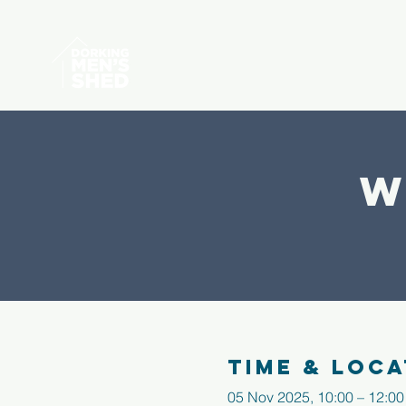
W
Time & Loca
05 Nov 2025, 10:00 – 12:00