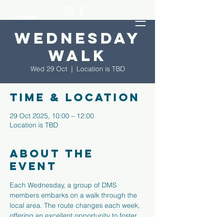
Wednesday
Walk
Wed 29 Oct
  |  
Location is TBD
Time & Location
29 Oct 2025, 10:00 – 12:00
Location is TBD
About the
event
Each Wednesday, a group of DMS 
members embarks on a walk through the 
local area. The route changes each week, 
offering an excellent opportunity to foster 