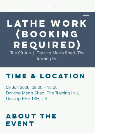
Lathe Work
(Booking
required)
Tue 09 Jun
  |  
Dorking Men's Shed, The
Training Hut
Time & Location
09 Jun 2026, 09:00 – 13:00
Dorking Men's Shed, The Training Hut,
Dorking RH4 1SH, UK
About the
event