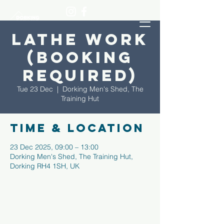
Lathe Work
(Booking
required)
Tue 23 Dec
  |  
Dorking Men's Shed, The
Training Hut
Time & Location
23 Dec 2025, 09:00 – 13:00
Dorking Men's Shed, The Training Hut,
Dorking RH4 1SH, UK