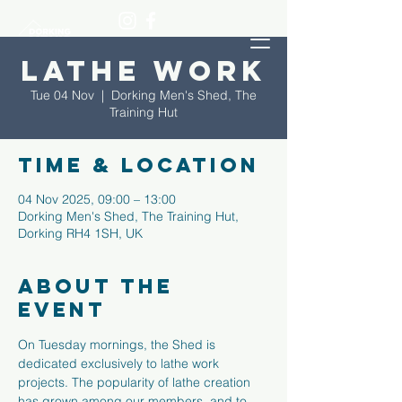
Lathe Work
Tue 04 Nov
  |  
Dorking Men's Shed, The
Training Hut
Time & Location
04 Nov 2025, 09:00 – 13:00
Dorking Men's Shed, The Training Hut,
Dorking RH4 1SH, UK
About the
event
On Tuesday mornings, the Shed is 
dedicated exclusively to lathe work 
projects. The popularity of lathe creation 
has grown among our members, and to 