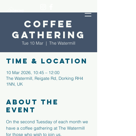
Coffee
Gathering
Tue 10 Mar
  |  
The Watermill
Time & Location
10 Mar 2026, 10:45 – 12:00
The Watermill, Reigate Rd, Dorking RH4
1NN, UK
About the
event
On the second Tuesday of each month we 
have a coffee gathering at The Watermill 
for those who wish to join us.