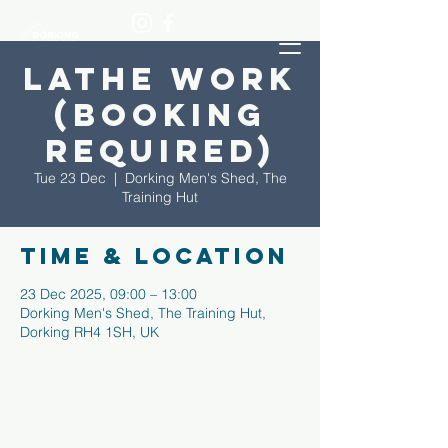
Lathe Work
(Booking
required)
Tue 23 Dec
  |  
Dorking Men's Shed, The
Training Hut
Time & Location
23 Dec 2025, 09:00 – 13:00
Dorking Men's Shed, The Training Hut,
Dorking RH4 1SH, UK