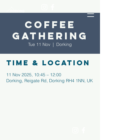
Coffee
Gathering
Tue 11 Nov
  |  
Dorking
Time & Location
11 Nov 2025, 10:45 – 12:00
Dorking, Reigate Rd, Dorking RH4 1NN, UK
dorking
men's
shed